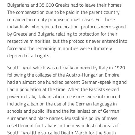
Bulgarians and 35,000 Greeks had to leave their homes.
The compensation due to be paid in the parent country
remained an empty promise in most cases. For those
individuals who rejected relocation, protocols were signed
by Greece and Bulgaria relating to protection for their
respective minorities, but the protocols never entered into
force and the remaining minorities were ultimately
deprived of all rights.
South Tyrol, which was officially annexed by Italy in 1920
following the collapse of the Austro-Hungarian Empire,
had an almost one hundred percent German-speaking and
Ladin population at the time. When the Fascists seized
power in Italy, Italianisation measures were introduced
including a ban on the use of the German language in
schools and public life and the Italianisation of German
surnames and place names. Mussolini’s policy of mass
resettlement for Italians in the new industrial areas of
South Tyrol (the so-called Death March for the South