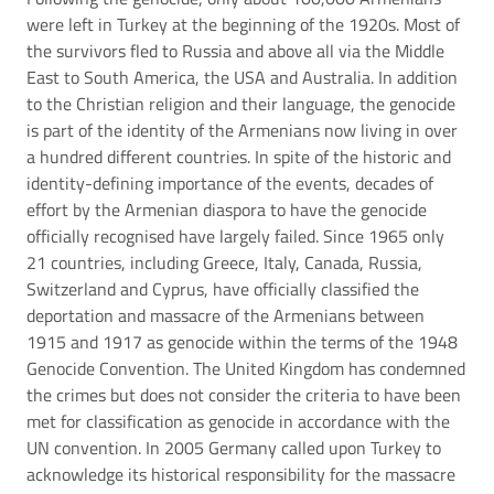
were left in Turkey at the beginning of the 1920s. Most of
the survivors fled to Russia and above all via the Middle
East to South America, the USA and Australia. In addition
to the Christian religion and their language, the genocide
is part of the identity of the Armenians now living in over
a hundred different countries. In spite of the historic and
identity-defining importance of the events, decades of
effort by the Armenian diaspora to have the genocide
officially recognised have largely failed. Since 1965 only
21 countries, including Greece, Italy, Canada, Russia,
Switzerland and Cyprus, have officially classified the
deportation and massacre of the Armenians between
1915 and 1917 as genocide within the terms of the 1948
Genocide Convention. The United Kingdom has condemned
the crimes but does not consider the criteria to have been
met for classification as genocide in accordance with the
UN convention. In 2005 Germany called upon Turkey to
acknowledge its historical responsibility for the massacre