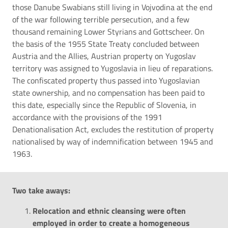
those Danube Swabians still living in Vojvodina at the end
of the war following terrible persecution, and a few
thousand remaining Lower Styrians and Gottscheer. On
the basis of the 1955 State Treaty concluded between
Austria and the Allies, Austrian property on Yugoslav
territory was assigned to Yugoslavia in lieu of reparations.
The confiscated property thus passed into Yugoslavian
state ownership, and no compensation has been paid to
this date, especially since the Republic of Slovenia, in
accordance with the provisions of the 1991
Denationalisation Act, excludes the restitution of property
nationalised by way of indemnification between 1945 and
1963.
Two take
aways
:
Relocation and ethnic cleansing were often
employed in order to create a homogeneous