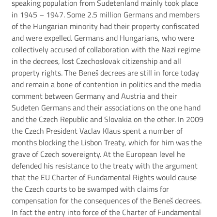
speaking population from Sudetenland mainly took place
in 1945 – 1947. Some 2.5 million Germans and members
of the Hungarian minority had their property confiscated
and were expelled. Germans and Hungarians, who were
collectively accused of collaboration with the Nazi regime
in the decrees, lost Czechoslovak citizenship and all
property rights. The Beneš decrees are still in force today
and remain a bone of contention in politics and the media
comment between Germany and Austria and their
Sudeten Germans and their associations on the one hand
and the Czech Republic and Slovakia on the other. In 2009
the Czech President Vaclav Klaus spent a number of
months blocking the Lisbon Treaty, which for him was the
grave of Czech sovereignty. At the European level he
defended his resistance to the treaty with the argument
that the EU Charter of Fundamental Rights would cause
the Czech courts to be swamped with claims for
compensation for the consequences of the Beneš decrees.
In fact the entry into force of the Charter of Fundamental