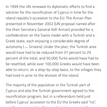
In 1999 the UN renewed its diplomatic efforts to find a
solution for the reunification of Cyprus in time for the
island republic’s accession to the EU. The Annan Plan
presented in November 2002 (UN proposal named after
the then Secretary General Kofi Annan) provided for a
confederation on the Swiss model with a Turkish and a
Greek state, each enjoying a considerable degree of
autonomy (→
Grisons
). Under the plan, the Turkish area
would have had to be reduced from 37 percent to 29
percent of the total, and 50,000 Turks would have had to
be resettled, while over 100,000 Greeks would have been
able to return, on a step-by-step basis, to the villages they
had lived in prior to the division of the island.
The majority of the population in the Turkish part of
Cyprus and also the Turkish government agreed to the
reunification program, but in a referendum held just
before Cyprus’ accession to the EU the Greeks said “no”,