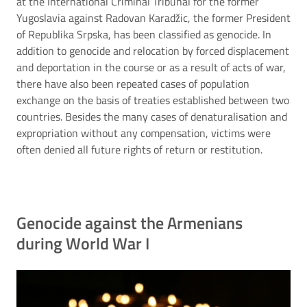
at the International Criminal Tribunal for the former
Yugoslavia against Radovan Karadžic, the former President
of Republika Srpska, has been classified as genocide. In
addition to genocide and relocation by forced displacement
and deportation in the course or as a result of acts of war,
there have also been repeated cases of population
exchange on the basis of treaties established between two
countries. Besides the many cases of denaturalisation and
expropriation without any compensation, victims were
often denied all future rights of return or restitution.
Genocide against the Armenians
during World War I