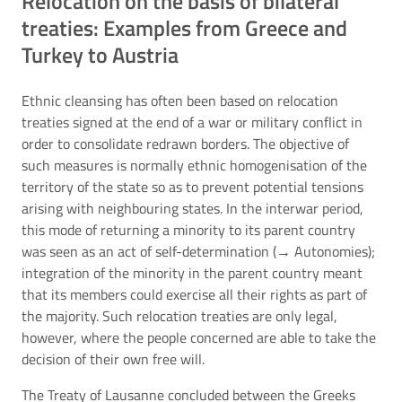
Relocation on the basis of bilateral
treaties: Examples from Greece and
Turkey to Austria
Ethnic cleansing has often been based on relocation
treaties signed at the end of a war or military conflict in
order to consolidate redrawn borders. The objective of
such measures is normally ethnic homogenisation of the
territory of the state so as to prevent potential tensions
arising with neighbouring states. In the interwar period,
this mode of returning a minority to its parent country
was seen as an act of self-determination (→
Autonomies
);
integration of the minority in the parent country meant
that its members could exercise all their rights as part of
the majority. Such relocation treaties are only legal,
however, where the people concerned are able to take the
decision of their own free will.
The Treaty of Lausanne concluded between the Greeks