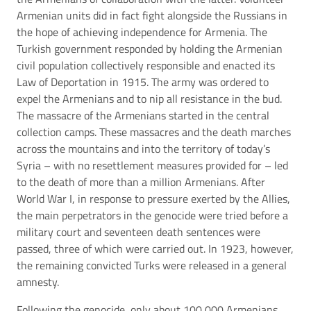
Armenian units did in fact fight alongside the Russians in
the hope of achieving independence for Armenia. The
Turkish government responded by holding the Armenian
civil population collectively responsible and enacted its
Law of Deportation in 1915. The army was ordered to
expel the Armenians and to nip all resistance in the bud.
The massacre of the Armenians started in the central
collection camps. These massacres and the death marches
across the mountains and into the territory of today’s
Syria – with no resettlement measures provided for – led
to the death of more than a million Armenians. After
World War I, in response to pressure exerted by the Allies,
the main perpetrators in the genocide were tried before a
military court and seventeen death sentences were
passed, three of which were carried out. In 1923, however,
the remaining convicted Turks were released in a general
amnesty.
Following the genocide, only about 100,000 Armenians