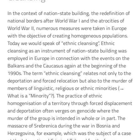
In the context of nation-state building, the redefinition of
national borders after World War I and the atrocities of
World War II, numerous measures were taken in Europe
with the objective of creating homogeneous populations.
Today we would speak of “ethnic cleansing”. Ethnic
cleansing as an instrument of nation-state building was
employed in Europe in connection with the events on the
Balkans and the Caucasus again at the beginning of the
1990s. The term “ethnic cleansing” relates not only to the
deportation and forced relocation but also to the murder of
members of linguistic, religious or ethnic minorities (→
What is a “Minority”?
). The practice of ethnic
homogenisation of a territory through forced displacement
and deportation often verges on genocide where the
murder of the group is intended in whole or in part. The
massacre of Srebrenica during the war in Bosnia and
Herzegovina, for example, which was the subject of a case