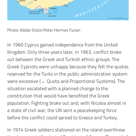
Photo: Adobe Stock/Peter Hermes Furian
In 1960 Cyprus gained independence from the United
Kingdom. Only three years later, in 1963, conflict broke
out between the Greek and Turkish ethnic groups. The
Greek Cypriots were unhappy because they felt the quotas
reserved for the Turks in the public administration system
were excessive (→
Quota and Proportional Systems
). The
situation escalated with a planned change to the
constitution that would have benefited the Greek
population. Fighting broke out and, with Nicosia almost in
a state of civil war, the UN sent a peacekeeping force
before the conflict could spread to Greece and Turkey.
In 1974 Greek soldiers stationed on the island overthrew