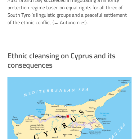
protection regime based on equal rights for all three of
South Tyrol’s linguistic groups and a peaceful settlement
of the ethnic conflict (→
Autonomies
).
Ethnic cleansing on Cyprus and its
consequences