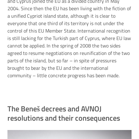
and Cyprus joined the EU as a divided country in May
2004. Since then the EU has been living with the fiction of
a unified Cypriot island state, although it is clear to
everyone that one third of its territory is not under the
control of this EU Member State. International recognition
is still lacking for the Turkish part of Cyprus, where EU law
cannot be applied. In the spring of 2008 the two sides
agreed to resume negotiations on reunification of the two
parts of the island, but so far – in spite of pressures
brought to bear by the EU and the international
community – little concrete progress has been made.
The Beneš decrees and AVNOJ
resolutions and their consequences