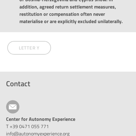
addition, agreed return settlement measures,
restitution or compensation often never
materialise or are explicitly excluded unilaterally.
LETTER Y
Contact
Center for Autonomy Experience
T +39 0471 055 771
info@autonomyexperience.org