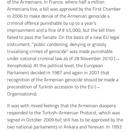
of the Armenians. In France, where half a million
Armenians live, a bill was approved by the First Chamber
in 2006 to make denial of the Armenian genocide a
criminal offence punishable by up to a year’s
imprisonment and a fine of € 45,000, but the bill then
failed to pass the Senate. On the basis of a new EU legal
instrument, “public condoning, denying or grossly
trivialising crimes of genocide” was made punishable
under national criminal law as of 28 November 2010 (→
Xenophobia
). At the political level, the European
Parliament decided in 1987 and again in 2001 that
recognition of the Armenian genocide should be made a
precondition of Turkish accession to the EU (→
Organisations
).
It was with mixed feelings that the Armenian diaspora
responded to the Turkish-Armenian Protocol, which was
signed in October 2009 but still has to be approved by the
two national parliaments in Ankara and Yerevan. In 1993