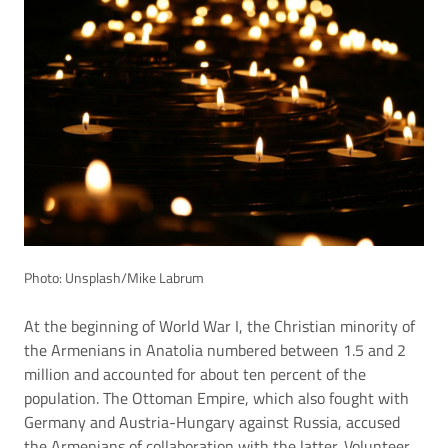
Photo: Unsplash/Mike Labrum
At the beginning of World War I, the Christian minority of
the Armenians in Anatolia numbered between 1.5 and 2
million and accounted for about ten percent of the
population. The Ottoman Empire, which also fought with
Germany and Austria-Hungary against Russia, accused
the Armenians of collaboration with the latter. Volunteer