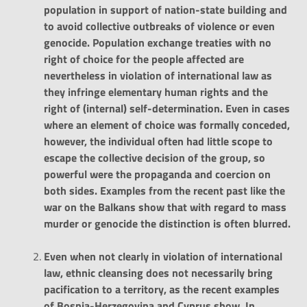
population in support of nation-state building and
to avoid collective outbreaks of violence or even
genocide. Population exchange treaties with no
right of choice for the people affected are
nevertheless in violation of international law as
they infringe elementary human rights and the
right of (internal) self-determination. Even in cases
where an element of choice was formally conceded,
however, the individual often had little scope to
escape the collective decision of the group, so
powerful were the propaganda and coercion on
both sides. Examples from the recent past like the
war on the Balkans show that with regard to mass
murder or genocide the distinction is often blurred.
Even when not clearly in violation of international
law, ethnic cleansing does not necessarily bring
pacification to a territory, as the recent examples
of Bosnia-Herzegovina and Cyprus show. In