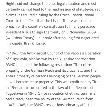
Rights did not change the prior legal situation and most
certainly cannot lead to the readmission of statute-barred
claims. It required a ruling by the Czech Constitutional
Court to the effect that the Lisbon Treaty was not in
breach of the country’s constitution to finally persuade
President Klaus to sign the treaty on 3 November 2009
(→
Lisbon Treaty
) – but only after having first negotiated
a cosmetic Beneš clause.
In 1943, the Anti-Fascist Council of the People’s Liberation
of Yugoslavia, also known by the Yugoslav abbreviation
AVNOJ, adopted the following resolution: “The entire
property of the German Reich and its citizens … and the
entire property of persons belonging to the German people
… will become state property.” This was confirmed by Tito
in 1944 and incorporated in the law of the Republic of
Yugoslavia in 1945. Since relocation of ethnic Germans
had already been the policy of the German Reich from
1943–1945, the AVNOJ resolutions primarily affected