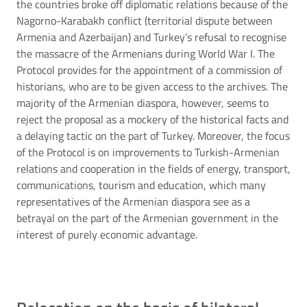
the countries broke off diplomatic relations because of the
Nagorno-Karabakh conflict (territorial dispute between
Armenia and Azerbaijan) and Turkey’s refusal to recognise
the massacre of the Armenians during World War I. The
Protocol provides for the appointment of a commission of
historians, who are to be given access to the archives. The
majority of the Armenian diaspora, however, seems to
reject the proposal as a mockery of the historical facts and
a delaying tactic on the part of Turkey. Moreover, the focus
of the Protocol is on improvements to Turkish-Armenian
relations and cooperation in the fields of energy, transport,
communications, tourism and education, which many
representatives of the Armenian diaspora see as a
betrayal on the part of the Armenian government in the
interest of purely economic advantage.