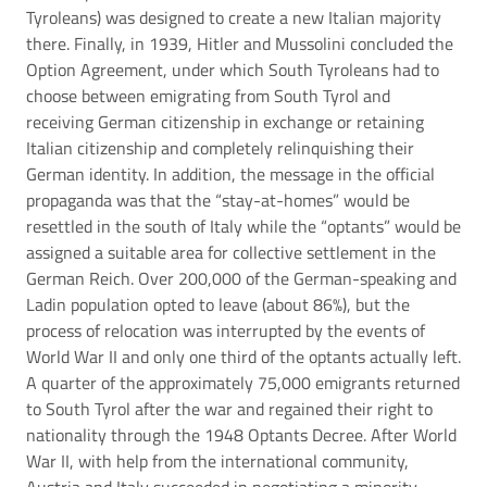
Tyroleans) was designed to create a new Italian majority
there. Finally, in 1939, Hitler and Mussolini concluded the
Option Agreement, under which South Tyroleans had to
choose between emigrating from South Tyrol and
receiving German citizenship in exchange or retaining
Italian citizenship and completely relinquishing their
German identity. In addition, the message in the official
propaganda was that the “stay-at-homes” would be
resettled in the south of Italy while the “optants” would be
assigned a suitable area for collective settlement in the
German Reich. Over 200,000 of the German-speaking and
Ladin population opted to leave (about 86%), but the
process of relocation was interrupted by the events of
World War II and only one third of the optants actually left.
A quarter of the approximately 75,000 emigrants returned
to South Tyrol after the war and regained their right to
nationality through the 1948 Optants Decree. After World
War II, with help from the international community,
Austria and Italy succeeded in negotiating a minority