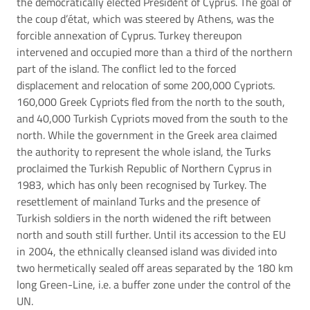
the democratically elected President of Cyprus. The goal of
the coup d’état, which was steered by Athens, was the
forcible annexation of Cyprus. Turkey thereupon
intervened and occupied more than a third of the northern
part of the island. The conflict led to the forced
displacement and relocation of some 200,000 Cypriots.
160,000 Greek Cypriots fled from the north to the south,
and 40,000 Turkish Cypriots moved from the south to the
north. While the government in the Greek area claimed
the authority to represent the whole island, the Turks
proclaimed the Turkish Republic of Northern Cyprus in
1983, which has only been recognised by Turkey. The
resettlement of mainland Turks and the presence of
Turkish soldiers in the north widened the rift between
north and south still further. Until its accession to the EU
in 2004, the ethnically cleansed island was divided into
two hermetically sealed off areas separated by the 180 km
long Green-Line, i.e. a buffer zone under the control of the
UN.