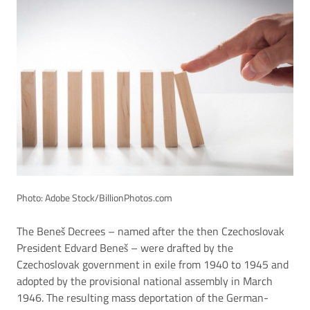
Photo: Adobe Stock/BillionPhotos.com
The Beneš Decrees – named after the then Czechoslovak
President Edvard Beneš – were drafted by the
Czechoslovak government in exile from 1940 to 1945 and
adopted by the provisional national assembly in March
1946. The resulting mass deportation of the German-