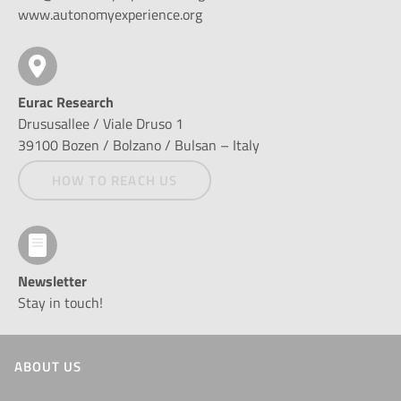
www.autonomyexperience.org
Eurac Research
Drususallee / Viale Druso 1
39100 Bozen / Bolzano / Bulsan – Italy
HOW TO REACH US
Newsletter
Stay in touch!
ABOUT US