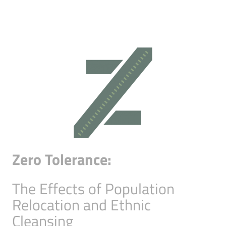
Zero Tolerance:
The Effects of Population
Relocation and Ethnic
Cleansing