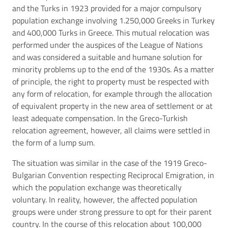
and the Turks in 1923 provided for a major compulsory
population exchange involving 1.250,000 Greeks in Turkey
and 400,000 Turks in Greece. This mutual relocation was
performed under the auspices of the League of Nations
and was considered a suitable and humane solution for
minority problems up to the end of the 1930s. As a matter
of principle, the right to property must be respected with
any form of relocation, for example through the allocation
of equivalent property in the new area of settlement or at
least adequate compensation. In the Greco-Turkish
relocation agreement, however, all claims were settled in
the form of a lump sum.
The situation was similar in the case of the 1919 Greco-
Bulgarian Convention respecting Reciprocal Emigration, in
which the population exchange was theoretically
voluntary. In reality, however, the affected population
groups were under strong pressure to opt for their parent
country. In the course of this relocation about 100,000