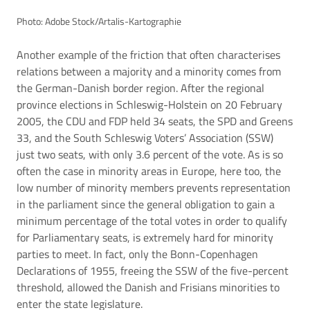
Photo: Adobe Stock/Artalis-Kartographie
Another example of the friction that often characterises
relations between a majority and a minority comes from
the German-Danish border region. After the regional
province elections in Schleswig-Holstein on 20 February
2005, the CDU and FDP held 34 seats, the SPD and Greens
33, and the South Schleswig Voters’ Association (SSW)
just two seats, with only 3.6 percent of the vote. As is so
often the case in minority areas in Europe, here too, the
low number of minority members prevents representation
in the parliament since the general obligation to gain a
minimum percentage of the total votes in order to qualify
for Parliamentary seats, is extremely hard for minority
parties to meet. In fact, only the Bonn-Copenhagen
Declarations of 1955, freeing the SSW of the five-percent
threshold, allowed the Danish and Frisians minorities to
enter the state legislature.