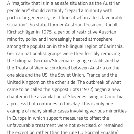
A “majority that is in a as safe situation as the Austrian
people are” should certainly “regard a minority with
particular generosity, as it finds itself in a less favourable
situation”. So stated former Austrian President Rudolf
Kirchschläger in 1975, a period of restrictive Austrian
minority policy and increasingly heated atmosphere
among the population in the bilingual region of Carinthia.
German nationalist groups were then forcibly removing
the bilingual German/Slovenian signage established by
the Treaty of Vienna concluded between Austria on the
one side and the US, the Soviet Union, France and the
United Kingdom on the other side. The outbreak of what
came to be called the signpost riots (1972) began a new
chapter in the assimilation of Slovenes living in Carinthia,
a process that continues to this day. This is only one
example of many similar cases involving various minorities
in Europe in which support measures to offset the
unfavourable treatment were not exercised, or remained
the exception rather than the rule (→
Formal Equality
).