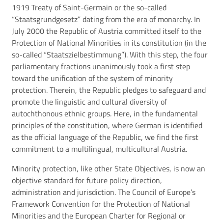
1919 Treaty of Saint-Germain or the so-called
“Staatsgrundgesetz” dating from the era of monarchy. In
July 2000 the Republic of Austria committed itself to the
Protection of National Minorities in its constitution (in the
so-called “Staatszielbestimmung”). With this step, the four
parliamentary fractions unanimously took a first step
toward the unification of the system of minority
protection. Therein, the Republic pledges to safeguard and
promote the linguistic and cultural diversity of
autochthonous ethnic groups. Here, in the fundamental
principles of the constitution, where German is identified
as the official language of the Republic, we find the first
commitment to a multilingual, multicultural Austria.
Minority protection, like other State Objectives, is now an
objective standard for future policy direction,
administration and jurisdiction. The Council of Europe’s
Framework Convention for the Protection of National
Minorities and the European Charter for Regional or