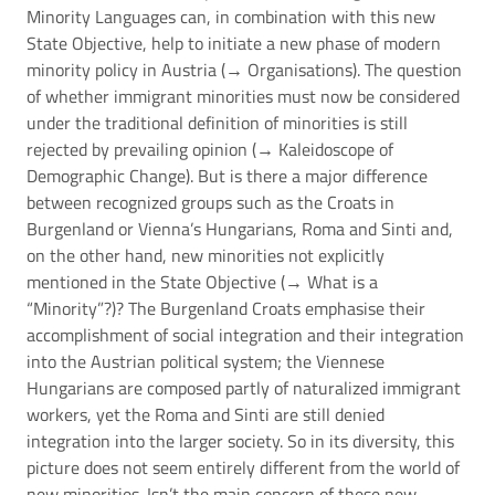
Minority Languages can, in combination with this new
State Objective, help to initiate a new phase of modern
minority policy in Austria (→
Organisations
). The question
of whether immigrant minorities must now be considered
under the traditional definition of minorities is still
rejected by prevailing opinion (→
Kaleidoscope of
Demographic Change
). But is there a major difference
between recognized groups such as the Croats in
Burgenland or Vienna’s Hungarians, Roma and Sinti and,
on the other hand, new minorities not explicitly
mentioned in the State Objective (→
What is a
“Minority”?
)? The Burgenland Croats emphasise their
accomplishment of social integration and their integration
into the Austrian political system; the Viennese
Hungarians are composed partly of naturalized immigrant
workers, yet the Roma and Sinti are still denied
integration into the larger society. So in its diversity, this
picture does not seem entirely different from the world of
new minorities. Isn’t the main concern of these new