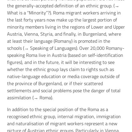
the generally-accepted definition of an ethnic group. (→
What is a “Minority”?
). Roma migrant workers arriving in
the last forty years now make up the largest portion of
minority members living in the regions of Lower and Upper
Austria, Vienna, Styria, and finally, in Burgenland, where
at least their language (Romany) is promoted in the
schools (→
Speaking of Languages
). Over 20,000 Romany-
speaking Roma live in Austria (based on self-identification
figures), and in the future, it will be interesting to see
whether the ethnic group lays claim to rights such as
native-language education or media coverage outside of
the province of Burgenland, or if their scattered
settlements and social problems pose the danger of total
assimilation (→
Roma
).
In addition to the special position of the Roma as a
recognised ethnic group, internal migration, immigration
and naturalisation of migrant workers represent a new
picture of Austrian ethnic groups. Particularly in Vienna,