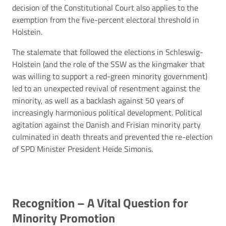
decision of the Constitutional Court also applies to the
exemption from the five-percent electoral threshold in
Holstein.
The stalemate that followed the elections in Schleswig-
Holstein (and the role of the SSW as the kingmaker that
was willing to support a red-green minority government)
led to an unexpected revival of resentment against the
minority, as well as a backlash against 50 years of
increasingly harmonious political development. Political
agitation against the Danish and Frisian minority party
culminated in death threats and prevented the re-election
of SPD Minister President Heide Simonis.
Recognition – A Vital Question for
Minority Promotion