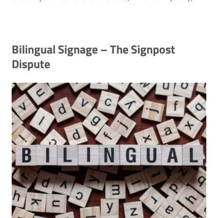
Bilingual Signage – The Signpost
Dispute