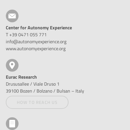
Center for Autonomy Experience
T +39 0471 055 771
info@autonomyexperience.org
www.autonomyexperience.org
Eurac Research
Drususallee / Viale Druso 1
39100 Bozen / Bolzano / Bulsan – Italy
HOW TO REACH US