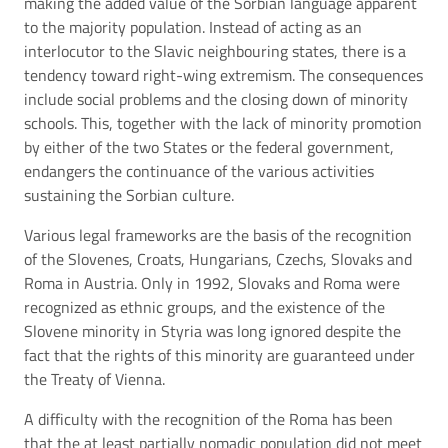
making the added value of the Sorbian language apparent
to the majority population. Instead of acting as an
interlocutor to the Slavic neighbouring states, there is a
tendency toward right-wing extremism. The consequences
include social problems and the closing down of minority
schools. This, together with the lack of minority promotion
by either of the two States or the federal government,
endangers the continuance of the various activities
sustaining the Sorbian culture.
Various legal frameworks are the basis of the recognition
of the Slovenes, Croats, Hungarians, Czechs, Slovaks and
Roma in Austria. Only in 1992, Slovaks and Roma were
recognized as ethnic groups, and the existence of the
Slovene minority in Styria was long ignored despite the
fact that the rights of this minority are guaranteed under
the Treaty of Vienna.
A difficulty with the recognition of the Roma has been
that the at least partially nomadic population did not meet