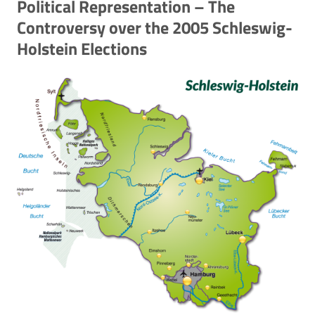
Political Representation – The
Controversy over the 2005 Schleswig-
Holstein Elections