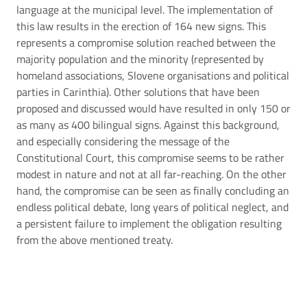
language at the municipal level. The implementation of
this law results in the erection of 164 new signs. This
represents a compromise solution reached between the
majority population and the minority (represented by
homeland associations, Slovene organisations and political
parties in Carinthia). Other solutions that have been
proposed and discussed would have resulted in only 150 or
as many as 400 bilingual signs. Against this background,
and especially considering the message of the
Constitutional Court, this compromise seems to be rather
modest in nature and not at all far-reaching. On the other
hand, the compromise can be seen as finally concluding an
endless political debate, long years of political neglect, and
a persistent failure to implement the obligation resulting
from the above mentioned treaty.