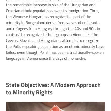
the remarkable increase in size of the Hungarian and
Croatian ethnic populations owes to immigration. Thus,
the Viennese Hungarians recognized as part of the
minority in Burgenland derive from waves of emigrants
and refugees from Hungary through the 40s and 50s. In
contrast to recognized ethnic groups in Vienna like the
Czechs, Slovaks and Hungarians, attempts to recognize
the Polish-speaking population as an ethnic minority have
failed, even though Polish has been a traditionally-spoken
language in Vienna since the days of monarchy.
State Objectives: A Modern Approach
to Minority Rights