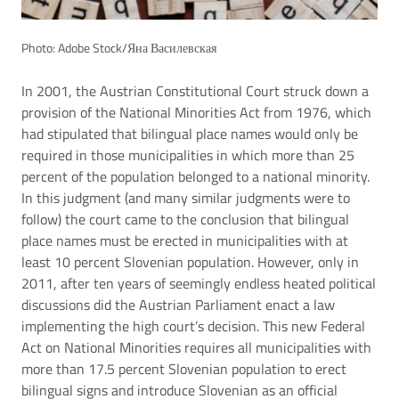
Photo: Adobe Stock/Яна Василевская
In 2001, the Austrian Constitutional Court struck down a
provision of the National Minorities Act from 1976, which
had stipulated that bilingual place names would only be
required in those municipalities in which more than 25
percent of the population belonged to a national minority.
In this judgment (and many similar judgments were to
follow) the court came to the conclusion that bilingual
place names must be erected in municipalities with at
least 10 percent Slovenian population. However, only in
2011, after ten years of seemingly endless heated political
discussions did the Austrian Parliament enact a law
implementing the high court’s decision. This new Federal
Act on National Minorities requires all municipalities with
more than 17.5 percent Slovenian population to erect
bilingual signs and introduce Slovenian as an official