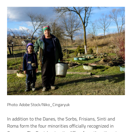
Photo: Adobe Stock/Niko_Cingaryuk
In addition to the Danes, the Sorbs, Frisians, Sinti and
Roma form the four minorities officially recognized in