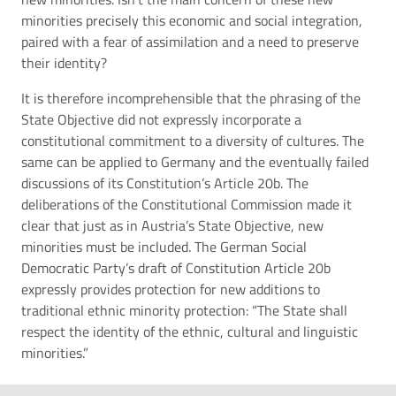
minorities precisely this economic and social integration,
paired with a fear of assimilation and a need to preserve
their identity?
It is therefore incomprehensible that the phrasing of the
State Objective did not expressly incorporate a
constitutional commitment to a diversity of cultures. The
same can be applied to Germany and the eventually failed
discussions of its Constitution’s Article 20b. The
deliberations of the Constitutional Commission made it
clear that just as in Austria’s State Objective, new
minorities must be included. The German Social
Democratic Party’s draft of Constitution Article 20b
expressly provides protection for new additions to
traditional ethnic minority protection: “The State shall
respect the identity of the ethnic, cultural and linguistic
minorities.”