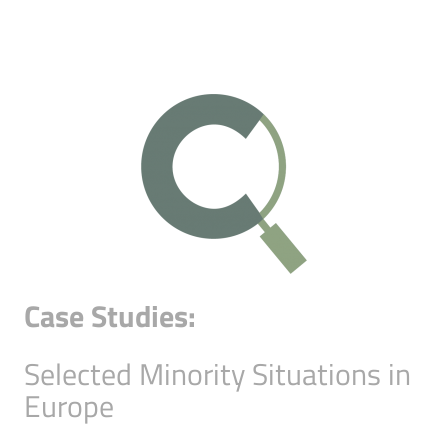
Case Studies:
Selected Minority Situations in
Europe