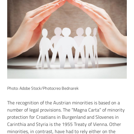
Photo: Adobe Stock/Photocreo Bednarek
The recognition of the Austrian minorities is based on a
number of legal provisions. The “Magna Carta” of minority
protection for Croatians in Burgenland and Slovenes in
Carinthia and Styria is the 1955 Treaty of Vienna. Other
minorities, in contrast, have had to rely either on the