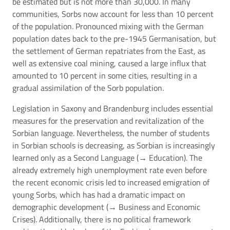
be estimated but is not more than 30,000. In many
communities, Sorbs now account for less than 10 percent
of the population. Pronounced mixing with the German
population dates back to the pre-1945 Germanisation, but
the settlement of German repatriates from the East, as
well as extensive coal mining, caused a large influx that
amounted to 10 percent in some cities, resulting in a
gradual assimilation of the Sorb population.
Legislation in Saxony and Brandenburg includes essential
measures for the preservation and revitalization of the
Sorbian language. Nevertheless, the number of students
in Sorbian schools is decreasing, as Sorbian is increasingly
learned only as a Second Language (→
Education
). The
already extremely high unemployment rate even before
the recent economic crisis led to increased emigration of
young Sorbs, which has had a dramatic impact on
demographic development (→
Business and Economic
Crises
). Additionally, there is no political framework