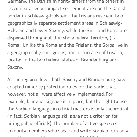
Germany. The Danish minority differs from the others in
its comparatively compact settlement area on the Danish
border in Schleswig-Holstein. The Frisians reside in two
geographically separate settlement areas in Schleswig-
Holstein and Lower Saxony, while the Sinti and Roma are
dispersed throughout the whole federal territory (→
Roma
). Unlike the Roma and the Frisians, the Sorbs live in
a geographically contiguous, non-urban area of Lusatia,
located in the two federal states of Brandenburg and
Saxony.
At the regional level, both Saxony and Brandenburg have
adopted minority protection rules for the Sorbs that,
however, not all were effectively implemented. For
example, bilingual signage is in place, but the right to use
the Sorbian language in official matters is only theoretical
(in fact, Sorbian language skills are not a criterion for
hiring public officials). The number of active speakers
(minority members who speak and write Sorbian) can only