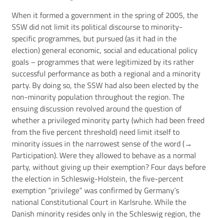
When it formed a government in the spring of 2005, the
SSW did not limit its political discourse to minority-
specific programmes, but pursued (as it had in the
election) general economic, social and educational policy
goals – programmes that were legitimized by its rather
successful performance as both a regional and a minority
party. By doing so, the SSW had also been elected by the
non-minority population throughout the region. The
ensuing discussion revolved around the question of
whether a privileged minority party (which had been freed
from the five percent threshold) need limit itself to
minority issues in the narrowest sense of the word (→
Participation
). Were they allowed to behave as a normal
party, without giving up their exemption? Four days before
the election in Schleswig-Holstein, the five-percent
exemption “privilege” was confirmed by Germany’s
national Constitutional Court in Karlsruhe. While the
Danish minority resides only in the Schleswig region, the