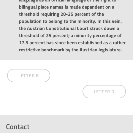
bilingual place names is made dependent on a
threshold requiring 20-25 percent of the
population to belong to the minority. In this vein,
the Austrian Constitutional Court struck down a
threshold of 25 percent; a minority percentage of
17.5 percent has since been established as a rather
restrictive benchmark by the Austrian legislature.
LETTER B
LETTER D
Contact