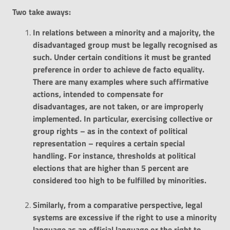
Two
take
aways
:
In relations between a minority and a majority, the
disadvantaged group must be legally recognised as
such. Under certain conditions it must be granted
preference in order to achieve de facto equality.
There are many examples where such affirmative
actions, intended to compensate for
disadvantages, are not taken, or are improperly
implemented. In particular, exercising collective or
group rights – as in the context of political
representation – requires a certain special
handling. For instance, thresholds at political
elections that are higher than 5 percent are
considered too high to be fulfilled by minorities.
Similarly, from a comparative perspective, legal
systems are excessive if the right to use a minority
language as an official language or the right to