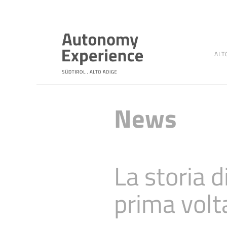
ALT
News
La storia 
prima volt