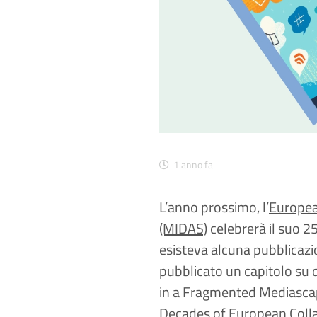
1 anno fa
L’anno prossimo, l’
Europea
(MIDAS)
celebrerà il suo 2
esisteva alcuna pubblicazi
pubblicato un capitolo su
in a Fragmented Mediascap
Decades of European Collab