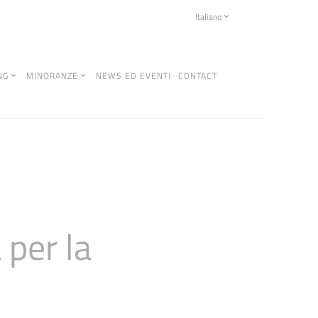
Italiano
NG
MINORANZE
NEWS ED EVENTI
CONTACT
per la