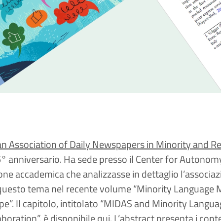
n Association of Daily Newspapers in Minority and R
5° anniversario. Ha sede presso il Center for Autonom
one accademica che analizzasse in dettaglio l’associaz
 questo tema nel recente volume “Minority Language 
e”. Il capitolo, intitolato “MIDAS and Minority Lang
oration”, è disponibile
qui
. L’abstract presenta i cont