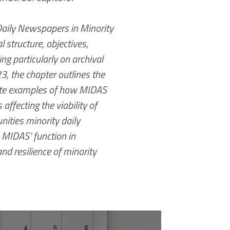
Daily Newspapers in Minority
 structure, objectives,
ng particularly on archival
, the chapter outlines the
crete examples of how MIDAS
affecting the viability of
nities minority daily
 MIDAS’ function in
nd resilience of minority