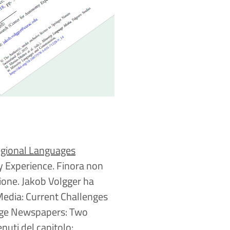
egional Languages
y Experience. Finora non
ione. Jakob Volgger ha
Media: Current Challenges
uage Newspapers: Two
enuti del capitolo: