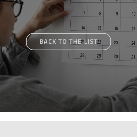
BACK TO THE LIST