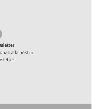
sletter
nati alla nostra
sletter!