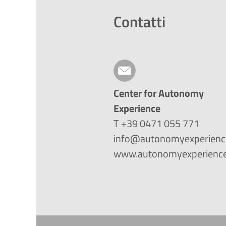
Contatti
Center for Autonomy
Experience
T +39 0471 055 771
info@autonomyexperienc
www.autonomyexperience