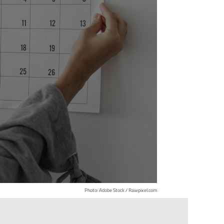
Photo: Adobe Stock / Rawpixel.com