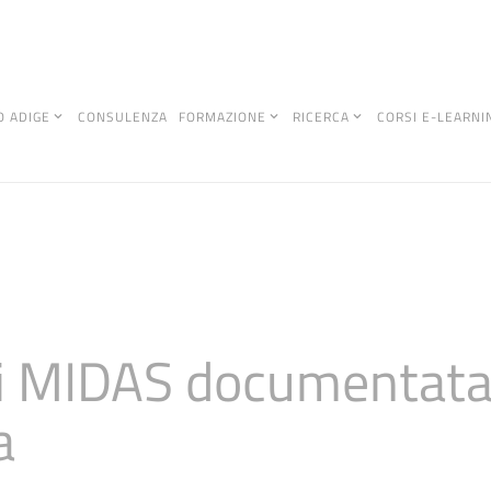
O ADIGE
CONSULENZA
FORMAZIONE
RICERCA
CORSI E-LEARNI
di MIDAS documentata 
a