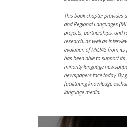
This book chapter provides 
and Regional Languages (MIDA
projects, partnerships, and 
research, as well as intervi
evolution of MIDAS from its 
has been able to support its m
minority language newspapers
newspapers face today. By g
facilitating knowledge exchan
language media.