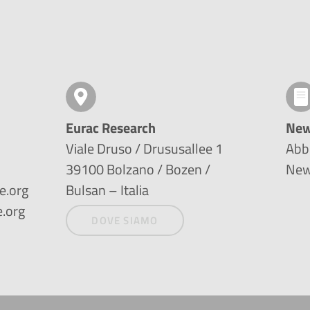
Eurac Research
New
Viale Druso / Drususallee 1
Abbo
39100 Bolzano / Bozen /
New
e.org
Bulsan – Italia
.org
DOVE SIAMO