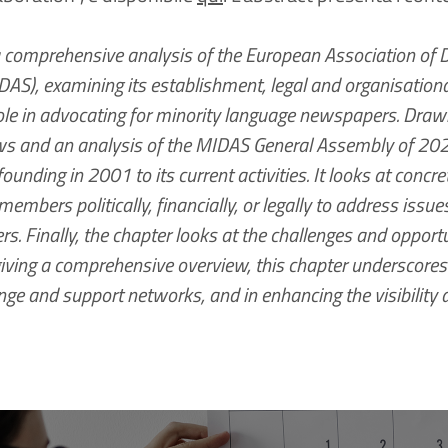
a comprehensive analysis of the European Association of 
S), examining its establishment, legal and organisational
role in advocating for minority language newspapers. Drawi
ews and an analysis of the MIDAS General Assembly of 2023
founding in 2001 to its current activities. It looks at con
embers politically, financially, or legally to address issues 
. Finally, the chapter looks at the challenges and opportu
iving a comprehensive overview, this chapter underscores
ge and support networks, and in enhancing the visibility a