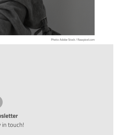
Photo: Adobe Stock / Rawpixel.com
sletter
 in touch!