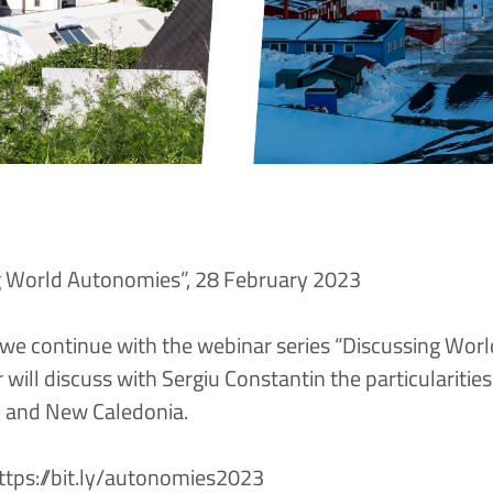
g World Autonomies”, 28 February 2023
we continue with the webinar series “Discussing Wor
will discuss with Sergiu Constantin the particularities
d and New Caledonia.
ttps://bit.ly/autonomies2023