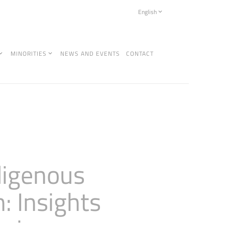
English
MINORITIES
NEWS AND EVENTS
CONTACT
digenous
: Insights