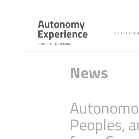
SOUTH TYRO
News
Autonomou
Peoples, a