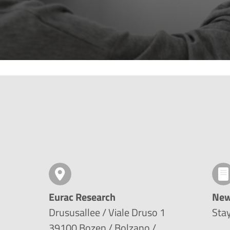
Eurac Research
New
Drususallee / Viale Druso 1
Stay
39100 Bozen / Bolzano /