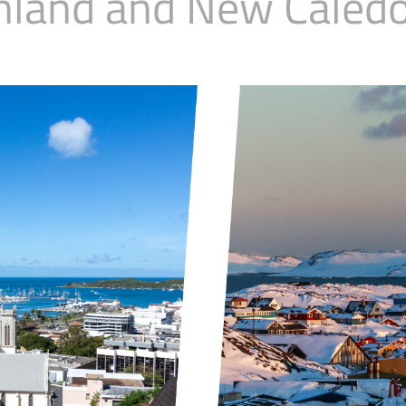
nland and New Caledo