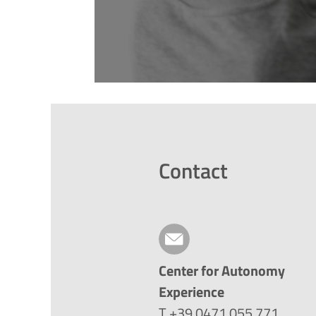
Contact
Center for Autonomy
Experience
T +39 0471 055 771