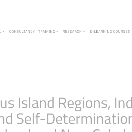
L
CONSULTANCY
TRAINING
RESEARCH
E-LEARNING COURSES
s Island Regions, In
nd Self-Determination