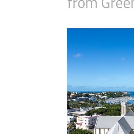
from Gree