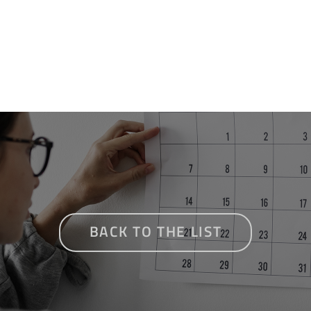
BACK TO THE LIST