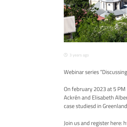
3 years ago
Webinar series “Discussin
On february 2023 at 5 PM 
Ackrén and Elisabeth Alber 
case studiesd in Greenlan
Join us and register here:
h