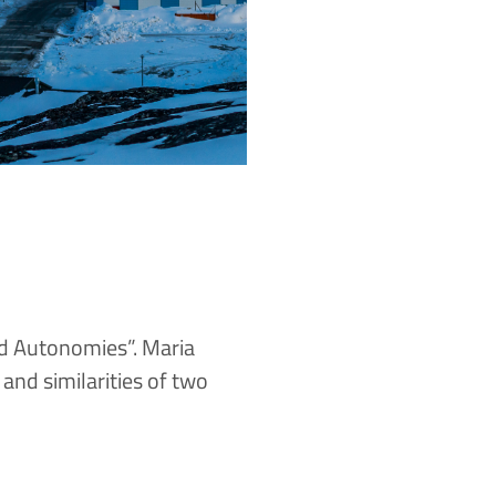
ld Autonomies”. Maria
 and similarities of two