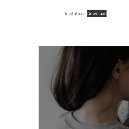
Invitation
Download