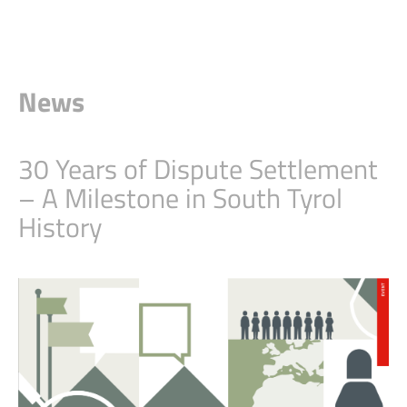
News
30 Years of Dispute Settlement
– A Milestone in South Tyrol
History