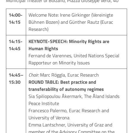
Municipal Theater of Bolzano, Piazza Giuseppe Verdi, 40
14:00-
Welcome Note: Irene Girkinger (Vereinigte
14:15
Bühnen Bozen) and Günther Rautz (Eurac
Research)
14:15-
KEYNOTE-SPEECH: Minority Rights are
14:45
Human Rights
Fernand de Varennes, United Nations Special
Rapporteur on Minority Issues
14:4
5
–
Chair:
Marc Röggla, Eurac Research
15:30
ROUND TABLE: Best practice and
transferability of autonomy regimes
Sia Spiliopoulou Åkermark, The Åland Islands
Peace Institute
Francesco Palermo, Eurac Research and
University of Verona
Emma Lantschner, University of Graz and
member of the Advisory Committee on the