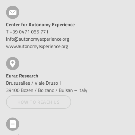
Center for Autonomy Experience
T +39 0471 055 771
info@autonomyexperience.org
www.autonomyexperience.org
Eurac Research
Drususallee / Viale Druso 1
39100 Bozen / Bolzano / Bulsan – Italy
HOW TO REACH US