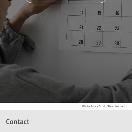
Photo: Adobe Stock / Rawpixel.com
Contact