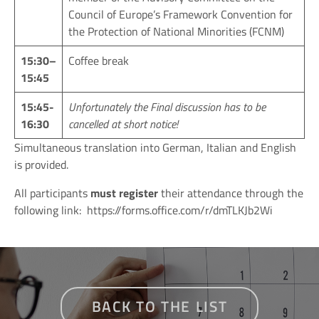
Council of Europe’s Framework Convention for
the Protection of National Minorities (FCNM)
15:30
–
Coffee break
15:45
15:45
-
Unfortunately the Final discussion has to be
16:30
cancelled at short notice!
Simultaneous translation into German, Italian and English
is provided.
All participants
must register
their attendance through the
following link:
https://forms.office.com/r/dmTLKJb2Wi
BACK TO THE LIST