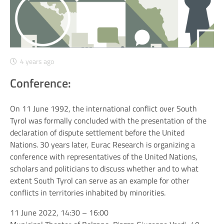
4 years ago
Conference:
On 11 June 1992, the international conflict over South
Tyrol was formally concluded with the presentation of the
declaration of dispute settlement before the United
Nations. 30 years later, Eurac Research is organizing a
conference with representatives of the United Nations,
scholars and politicians to discuss whether and to what
extent South Tyrol can serve as an example for other
conflicts in territories inhabited by minorities.
11 June 2022, 14:30 – 16:00