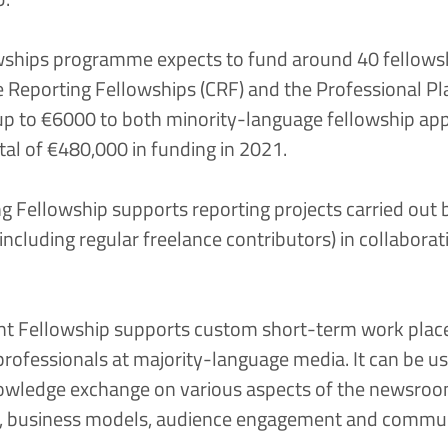
hips programme expects to fund around 40 fellowsh
e Reporting Fellowships (CRF)
and the
Professional P
 up to €6000 to both minority-language fellowship app
tal of €480,000 in funding in 2021.
g Fellowship supports reporting projects carried out b
ncluding regular freelance contributors) in collaborat
t Fellowship supports custom short-term work place
rofessionals at majority-language media. It can be u
knowledge exchange on various aspects of the newsroo
ion, business models, audience engagement and commun