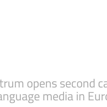
rum opens second cal
language media in Eu