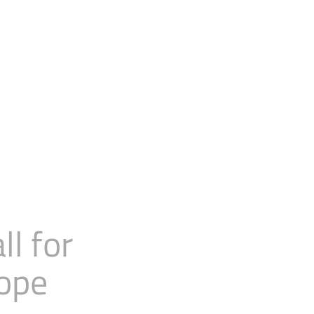
l for
rope