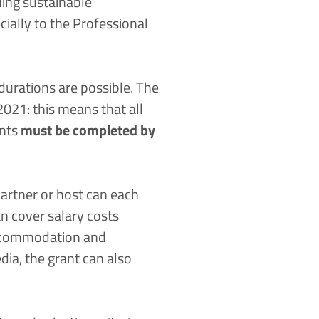
ding sustainable
ially to the
Professional
 durations are possible. The
021: this means that all
ents
must be completed by
artner or host can each
n cover salary costs
 accommodation and
dia, the grant can also