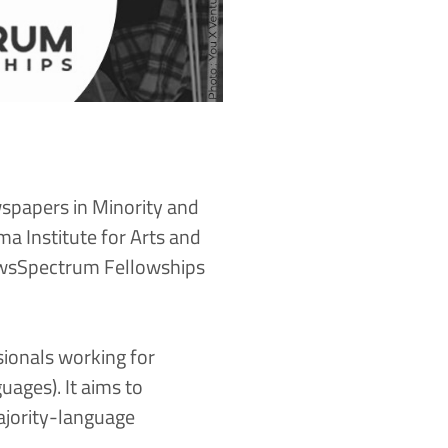
wspapers in Minority and
 Institute for Arts and
sSpectrum Fellowship
s
sionals working for
ages). It aims to
ajority-language