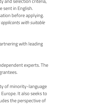
y and selection criteria,
e sent in English.
sation before applying.
applicants with suitable
artnering with leading
independent experts. The
grantees.
ty of minority-language
 Europe. It also seeks to
udes the perspective of