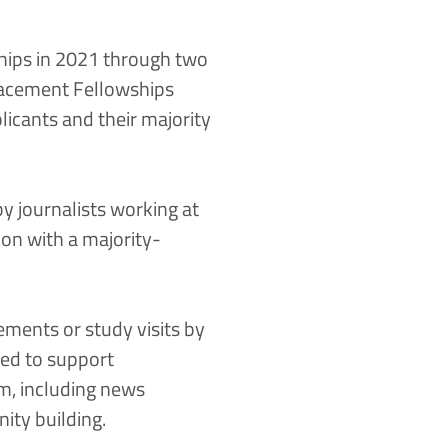
ips in 2021 through two
lacement Fellowships
licants and their majority
y journalists working at
ion with a majority-
ments or study visits by
sed to support
m, including news
ity building.