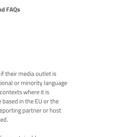
nd
FAQs
f their media outlet is
gional or minority language
ontexts where it is
re based in the EU or the
porting partner or host
med.