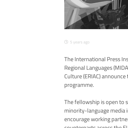
5 years ago
The
International Press In
Regional Languages (MIDA
Culture (ERIAC)
announce to
programme.
The fellowship is open to 
minority-language media in
encourage working partne
counterparts across the E