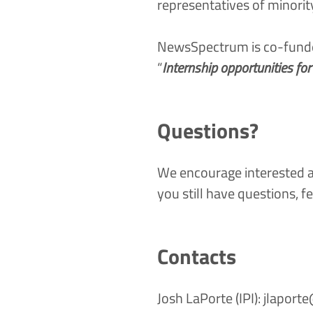
representatives of minori
NewsSpectrum is co-funded
“
Internship opportunities fo
Questions?
We encourage interested ap
you still have questions, fe
Contacts
Josh LaPorte (IPI):
jlaport