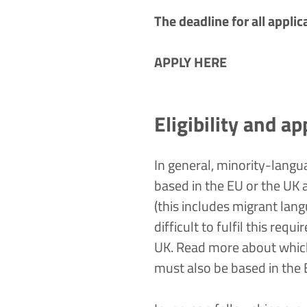
The deadline for all appli
APPLY HERE
Eligibility and ap
In general, minority-langua
based in the EU or the UK a
(this includes migrant lan
difficult to fulfil this req
UK. Read more about which
must also be based in the