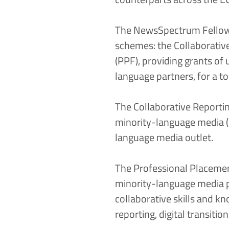
The NewsSpectrum Fellows
schemes: the
Collaborativ
(PPF)
, providing grants of
language partners, for a to
The Collaborative Reportin
minority-language media (i
language media outlet.
The Professional Placemen
minority-language media p
collaborative skills and 
reporting, digital transit