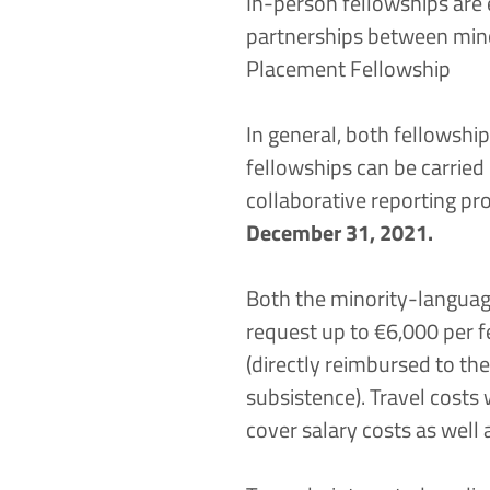
In-person fellowships are 
partnerships between mino
Placement Fellowship
In general, both fellowship
fellowships can be carrie
collaborative reporting pr
December 31, 2021.
Both the minority-languag
request up to €6,000 per f
(directly reimbursed to th
subsistence). Travel costs 
cover salary costs as well a