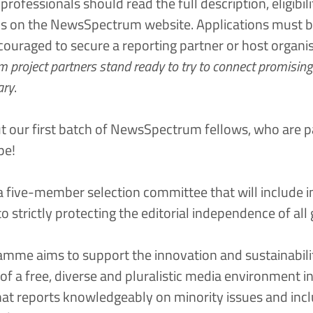
rofessionals should read the full description, eligibilit
ns on the
NewsSpectrum website
. Applications must b
couraged to secure a reporting partner or host organi
project partners stand ready to try to connect promising 
ary
.
t our first batch of NewsSpectrum fellows, who are p
pe!
 a five-member selection committee that will include 
strictly protecting the editorial independence of all 
me aims to support the innovation and sustainabili
f a free, diverse and pluralistic media environment in
at reports knowledgeably on minority issues and incl