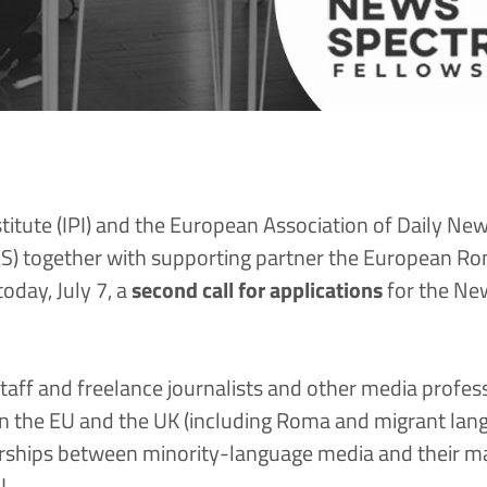
stitute
(
IPI
) and the
European Assoc​​iation of Daily Ne
S)
together with supporting partner the
European Roma
day, July 7, a
second call for applications
for the
New
staff and freelance journalists and other media profes
 the EU and the UK (including Roma and migrant langu
rships between minority-language media and their m
U.