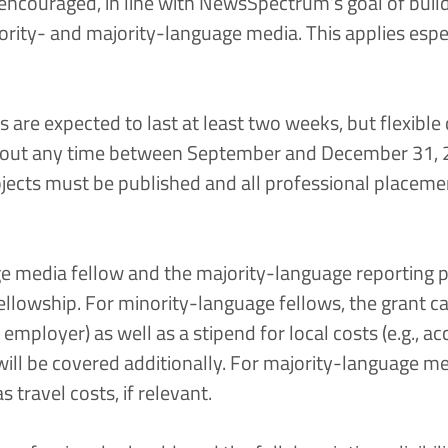
encouraged, in line with NewsSpectrum’s goal of buil
rity- and majority-language media. This applies espec
s are expected to last at least two weeks, but flexible
d out any time between September and December 31, 2
ojects must be published and all professional placem
e media fellow and the majority-language reporting p
ellowship. For minority-language fellows, the grant ca
e employer) as well as a stipend for local costs (e.g.,
will be covered additionally. For majority-language me
s travel costs, if relevant.