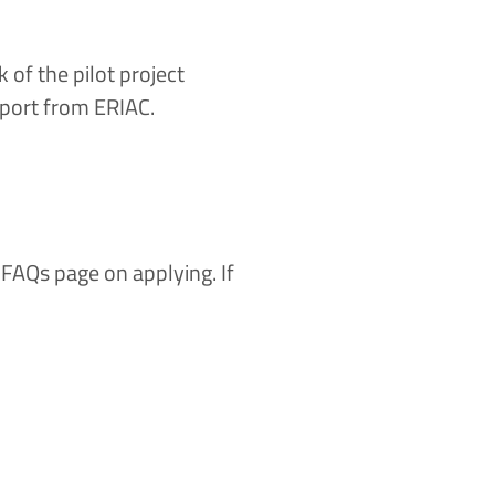
f the pilot project
upport from ERIAC.
r
FAQs page
on applying. If