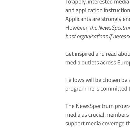
To apply, interested media p
and application instructio
Applicants are strongly en
However,
the NewsSpectrum 
host organisations if necess
Get inspired and read abou
media outlets across Euro
Fellows will be chosen by
programme is committed to 
The NewsSpectrum program
media as crucial members o
support media coverage th