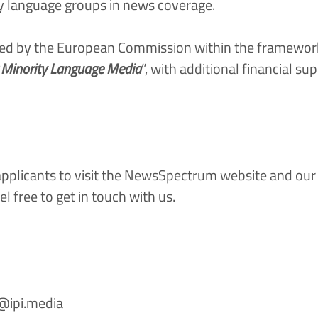
ty language groups in news coverage.
 by the European Commission within the framework o
r Minority Language Media
”, with additional financial s
plicants to visit the
NewsSpectrum website
and ou
el free to
get in touch with us.
e@ipi.media