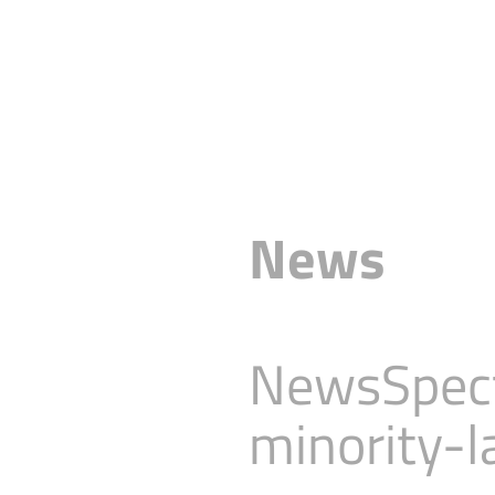
News
NewsSpect
minority-