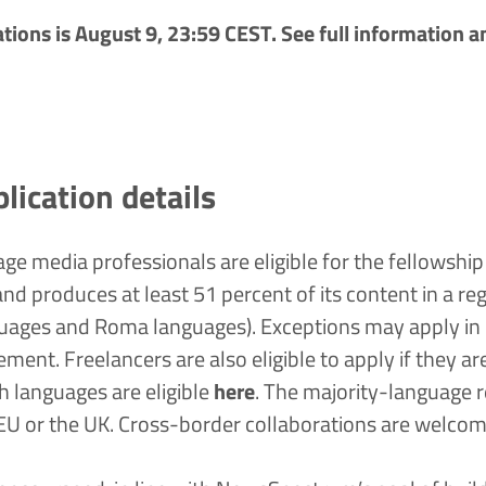
cations is August 9, 23:59 CEST. See
full information
a
plication details
ge media professionals are eligible for the fellowship i
nd produces at least 51 percent of its content in a re
guages and Roma languages). Exceptions may apply in c
uirement. Freelancers are also eligible to apply if they a
 languages are eligible
here
.
The majority-language re
 EU or the UK. Cross-border collaborations are welco