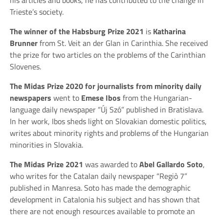
Trieste’s society.
The winner of the Habsburg Prize 2021
is
Katharina
Brunner
from St. Veit an der Glan in Carinthia. She received
the prize for two articles on the problems of the Carinthian
Slovenes.
The Midas Prize 2020 for journalists from minority daily
newspapers
went to
Emese Ibos
from the Hungarian-
language daily newspaper “Új Szó” published in Bratislava.
In her work, Ibos sheds light on Slovakian domestic politics,
writes about minority rights and problems of the Hungarian
minorities in Slovakia.
The Midas Prize 2021
was awarded to
Abel Gallardo Soto
,
who writes for the Catalan daily newspaper “Regiò 7”
published in Manresa. Soto has made the demographic
development in Catalonia his subject and has shown that
there are not enough resources available to promote an