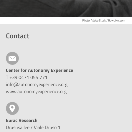
Photo: Adobe Stock / Rawpixel.com
Contact
Center for Autonomy Experience
T +39 0471 055 771
info@autonomyexperience.org
www.autonomyexperience.org
Eurac Research
Drususallee / Viale Druso 1