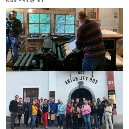
World Heritage Site.