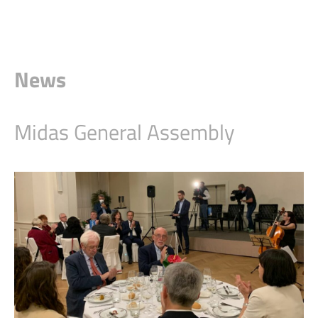
News
Midas General Assembly