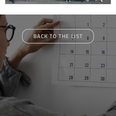
BACK TO THE LIST