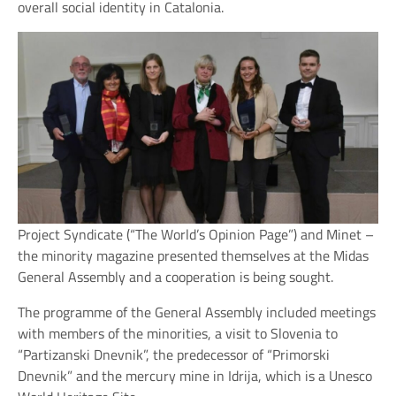
overall social identity in Catalonia.
Project Syndicate (“The World’s Opinion Page”) and Minet –
the minority magazine presented themselves at the Midas
General Assembly and a cooperation is being sought.
The programme of the General Assembly included meetings
with members of the minorities, a visit to Slovenia to
“Partizanski Dnevnik”, the predecessor of “Primorski
Dnevnik” and the mercury mine in Idrija, which is a Unesco