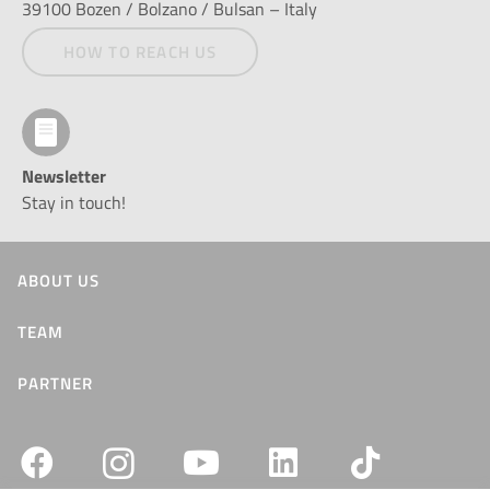
39100 Bozen / Bolzano / Bulsan – Italy
HOW TO REACH US
Newsletter
Stay in touch!
ABOUT US
TEAM
PARTNER