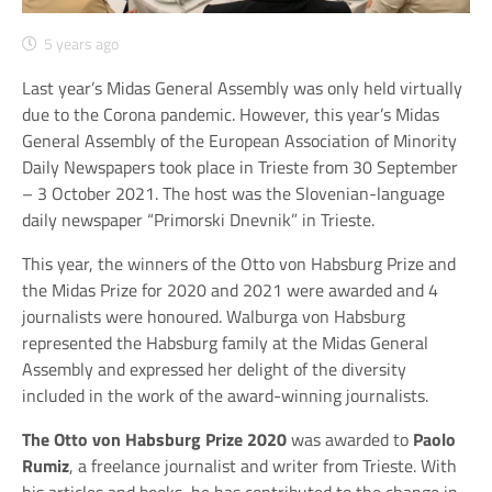
5 years ago
Last year’s Midas General Assembly was only held virtually
due to the Corona pandemic. However, this year’s Midas
General Assembly of the European Association of Minority
Daily Newspapers took place in Trieste from 30 September
– 3 October 2021. The host was the Slovenian-language
daily newspaper “Primorski Dnevnik” in Trieste.
This year, the winners of the Otto von Habsburg Prize and
the Midas Prize for 2020 and 2021 were awarded and 4
journalists were honoured. Walburga von Habsburg
represented the Habsburg family at the Midas General
Assembly and expressed her delight of the diversity
included in the work of the award-winning journalists.
The Otto von Habsburg Prize 2020
was awarded to
Paolo
Rumiz
, a freelance journalist and writer from Trieste. With
his articles and books, he has contributed to the change in