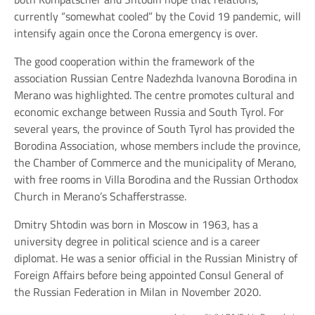
currently “somewhat cooled” by the Covid 19 pandemic, will
intensify again once the Corona emergency is over.
The good cooperation within the framework of the
association Russian Centre Nadezhda Ivanovna Borodina in
Merano was highlighted. The centre promotes cultural and
economic exchange between Russia and South Tyrol. For
several years, the province of South Tyrol has provided the
Borodina Association, whose members include the province,
the Chamber of Commerce and the municipality of Merano,
with free rooms in Villa Borodina and the Russian Orthodox
Church in Merano’s Schafferstrasse.
Dmitry Shtodin was born in Moscow in 1963, has a
university degree in political science and is a career
diplomat. He was a senior official in the Russian Ministry of
Foreign Affairs before being appointed Consul General of
the Russian Federation in Milan in November 2020.