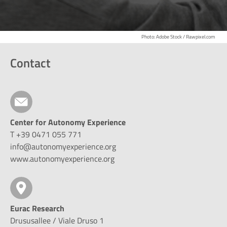
Photo: Adobe Stock / Rawpixel.com
Contact
Center for Autonomy Experience
T +39 0471 055 771
info@autonomyexperience.org
www.autonomyexperience.org
Eurac Research
Drususallee / Viale Druso 1