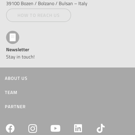
39100 Bozen / Bolzano / Bulsan – Italy
HOW TO REACH US
Newsletter
Stay in touch!
ABOUT US
TEAM
PARTNER