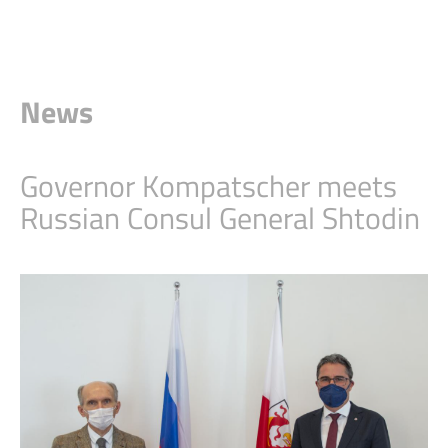
News
Governor Kompatscher meets
Russian Consul General Shtodin