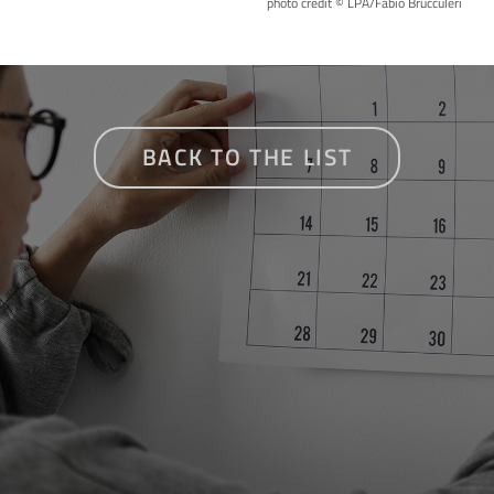
photo credit © LPA/Fabio Brucculeri
BACK TO THE LIST