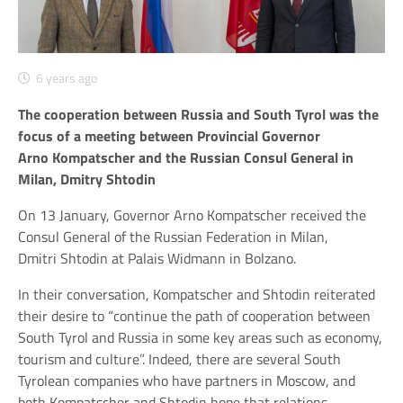
6 years ago
The cooperation between Russia and South Tyrol was the
focus of a meeting between Provincial Governor
Arno Kompatscher and the Russian Consul General in
Milan, Dmitry Shtodin
On 13 January, Governor Arno Kompatscher received the
Consul General of the Russian Federation in Milan,
Dmitri Shtodin at Palais Widmann in Bolzano.
In their conversation, Kompatscher and Shtodin reiterated
their desire to “continue the path of cooperation between
South Tyrol and Russia in some key areas such as economy,
tourism and culture”. Indeed, there are several South
Tyrolean companies who have partners in Moscow, and
both Kompatscher and Shtodin hope that relations,