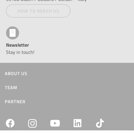
HOW TO REACH US
Newsletter
Stay in touch!
ABOUT US
TEAM
PARTNER