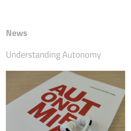
News
Understanding Autonomy