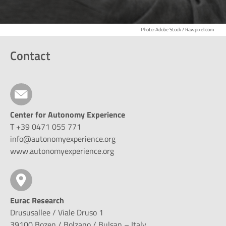
Photo: Adobe Stock / Rawpixel.com
Contact
Center for Autonomy Experience
T +39 0471 055 771
info@autonomyexperience.org
www.autonomyexperience.org
Eurac Research
Drususallee / Viale Druso 1
39100 Bozen / Bolzano / Bulsan – Italy