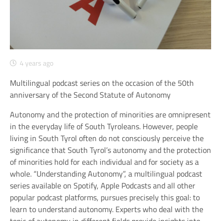
4 years ago
Multilingual podcast series on the occasion of the 50th
anniversary of the Second Statute of Autonomy
Autonomy and the protection of minorities are omnipresent
in the everyday life of South Tyroleans. However, people
living in South Tyrol often do not consciously perceive the
significance that South Tyrol’s autonomy and the protection
of minorities hold for each individual and for society as a
whole. “Understanding Autonomy”, a multilingual podcast
series available on Spotify, Apple Podcasts and all other
popular podcast platforms, pursues precisely this goal: to
learn to understand autonomy. Experts who deal with the
topic of autonomy in different fields provide insights into