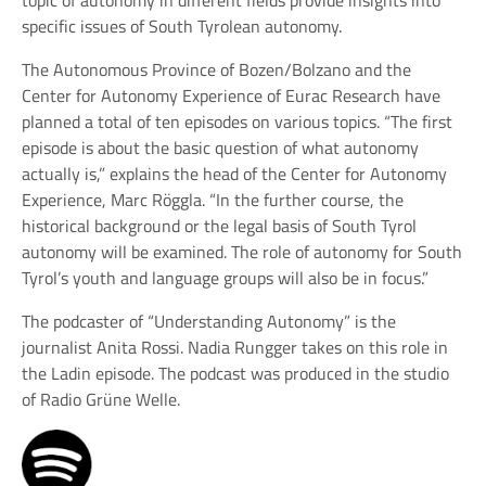
specific issues of South Tyrolean autonomy.
The Autonomous Province of Bozen/Bolzano and the
Center for Autonomy Experience of Eurac Research have
planned a total of ten episodes on various topics. “The first
episode is about the basic question of what autonomy
actually is,” explains the head of the Center for Autonomy
Experience, Marc Röggla. “In the further course, the
historical background or the legal basis of South Tyrol
autonomy will be examined. The role of autonomy for South
Tyrol’s youth and language groups will also be in focus.”
The podcaster of “Understanding Autonomy” is the
journalist Anita Rossi. Nadia Rungger takes on this role in
the Ladin episode. The podcast was produced in the studio
of Radio Grüne Welle.