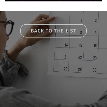
BACK TO THE LIST