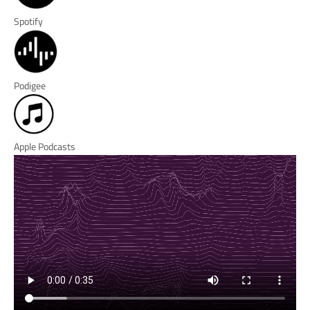
Spotify
Podigee
Apple Podcasts