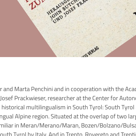
r and Marta Penchini and in cooperation with the Ac
Josef Prackwieser, researcher at the Center for Auto
istorical multilingualism in South Tyrol: South Tyrol 
ngual Alpine region. Situated at the overlap of two la
familiar in Meran/Merano/Maran, Bozen/Bolzano/Buls
outh Tyrol by Italy. And in Trento, Rovereto and Tren