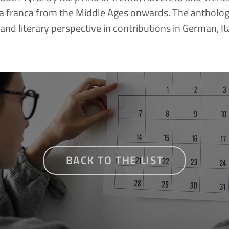
a franca from the Middle Ages onwards. The anthology 
c and literary perspective in contributions in German, It
BACK TO THE LIST