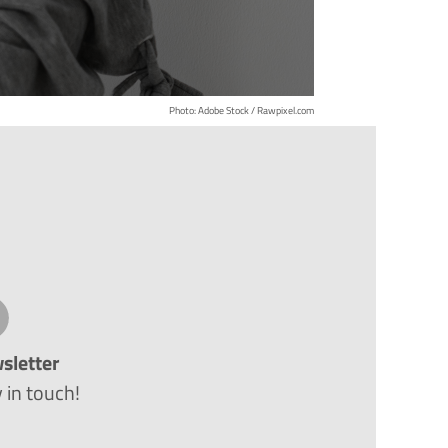
Photo: Adobe Stock / Rawpixel.com
sletter
 in touch!