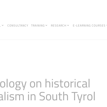
L
CONSULTANCY
TRAINING
RESEARCH
E-LEARNING COURSES
logy on historical
alism in South Tyrol