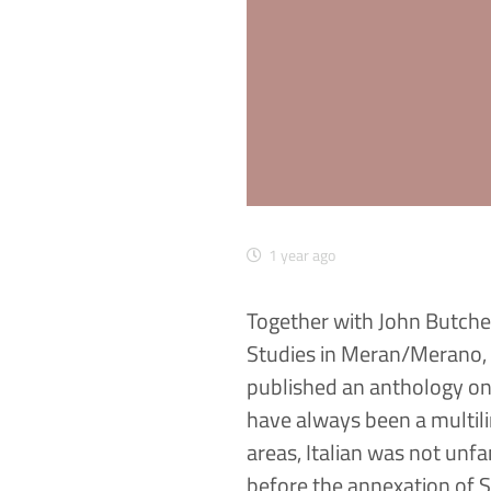
1 year ago
Together with John Butche
Studies in Meran/Merano, 
published an anthology on h
have always been a multili
areas, Italian was not un
before the annexation of S