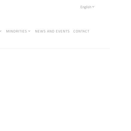
English
MINORITIES
NEWS AND EVENTS
CONTACT