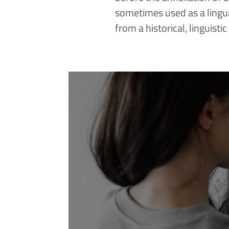
sometimes used as a lingu
from a historical, linguisti