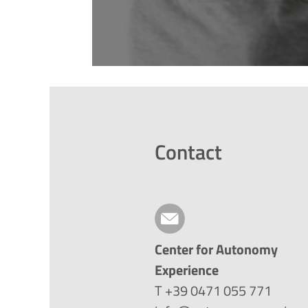
Contact
Center for Autonomy
Experience
T +39 0471 055 771