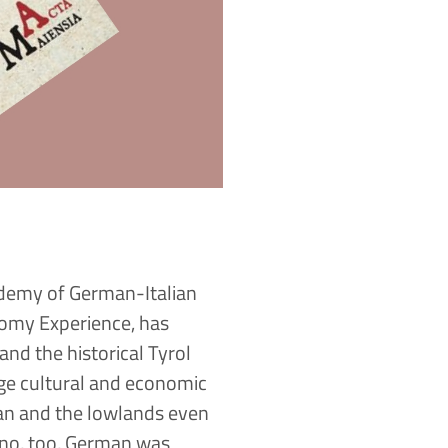
ademy of German-Italian
nomy Experience, has
and the historical Tyrol
rge cultural and economic
an and the lowlands even
tino, too, German was