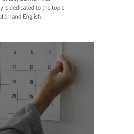
is dedicated to the topic
alian and English.